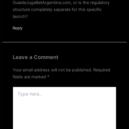
GuiadeJugaBetArgentina.com, or is the regulatory
structure completely separate for this specific
launch?
Reply
Leave a Comment
Your email address will not be published.
Required
fields are marked
*
Type
here..