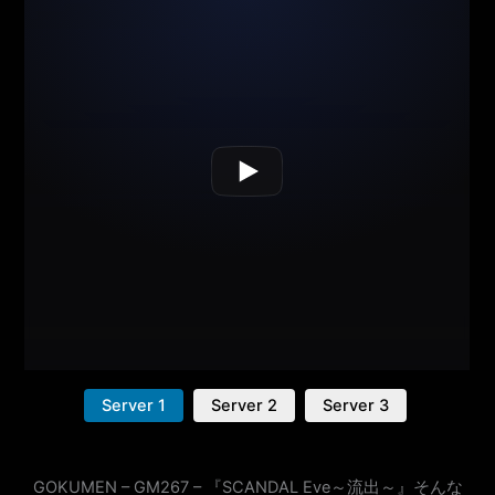
Server 1
Server 2
Server 3
GOKUMEN – GM267 – 『SCANDAL Eve～流出～』そんな