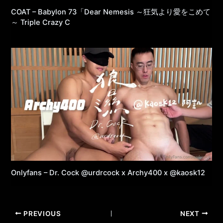
COAT – Babylon 73「Dear Nemesis ～狂気より愛をこめて
～ Triple Crazy C
Onlyfans – Dr. Cock @urdrcock x Archy400 x @kaosk12
PREVIOUS
NEXT