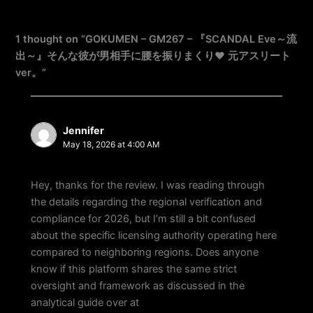
1 thought on “GOKUMEN – GM267 – 『SCANDAL Eve～流
出～』そんな彼が男相手に腰を振りまくり♥ 元アスリート
ver。”
Jennifer
May 18, 2026 at 4:00 AM
Hey, thanks for the review. I was reading through
the details regarding the regional verification and
compliance for 2026, but I’m still a bit confused
about the specific licensing authority operating here
compared to neighboring regions. Does anyone
know if this platform shares the same strict
oversight and framework as discussed in the
analytical guide over at