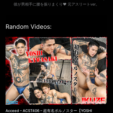
彼が男相手に腰を振りまくり♥ 元アスリートver。
Random Videos:
Acceed – ACST406 – 超有名ポルノスター【YOSHI