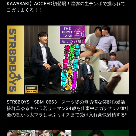
KAWASAKI】ACCEED初登場！煌弥の生チンポで掘られて
ヨガリまくる！！
STR8BOYS – SBM-0663 – スーツ姿の無防備な笑顔◎愛嬌
抜群◎ゆるキャラ若リーマン24歳を仕事中にガチナンパ!!社
会の窓から太マラしゃぶりキスまで受け入れ豪快射精する!!