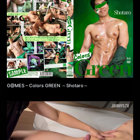
G@MES – Colors GREEN ～Shotaro～