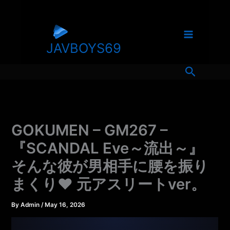
Skip
to
content
JAVBOYS69
Search
GOKUMEN – GM267 –
『SCANDAL Eve～流出～』
そんな彼が男相手に腰を振り
まくり♥ 元アスリートver。
By
Admin
/
May 16, 2026