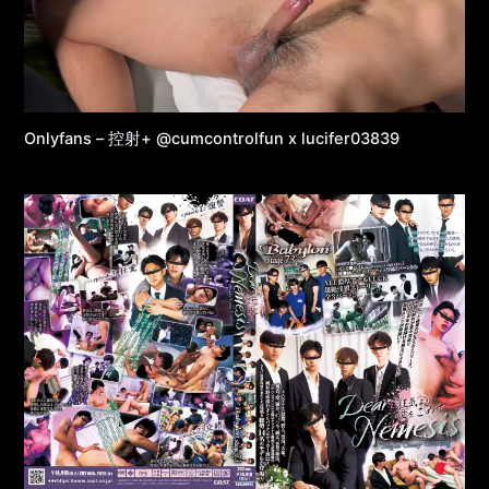
Onlyfans – 控射+ @cumcontrolfun x lucifer03839