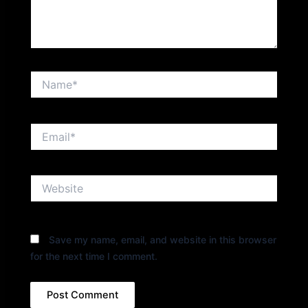
Name*
Email*
Website
Save my name, email, and website in this browser
for the next time I comment.